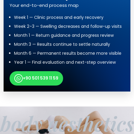
Your end-to-end process map
Week 1 — Clinic process and early recovery
Week 2–3 — Swelling decreases and follow-up visits
Month 1 — Return guidance and progress review
Month 3 — Results continue to settle naturally
Month 6 — Permanent results become more visible
Year 1 — Final evaluation and next-step overview
+90 501 539 11 59