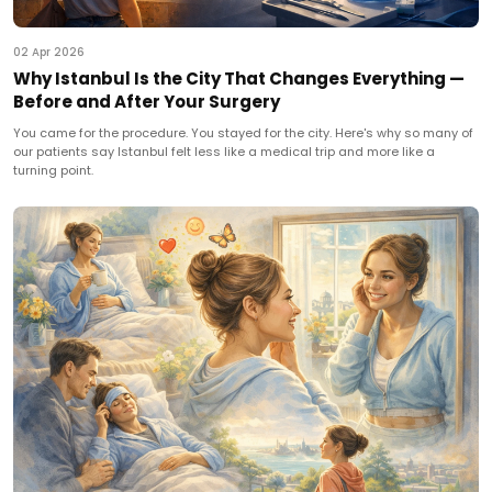
02 Apr 2026
Why Istanbul Is the City That Changes Everything —
Before and After Your Surgery
You came for the procedure. You stayed for the city. Here's why so many of
our patients say Istanbul felt less like a medical trip and more like a
turning point.