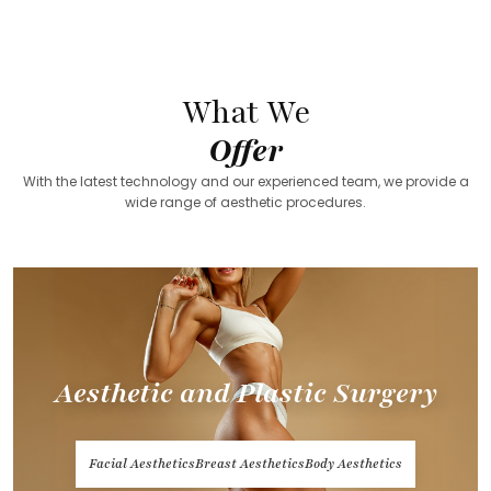
What We
Offer
With the latest technology and our experienced team, we provide a
wide range of aesthetic procedures.
Aesthetic and Plastic Surgery
Facial Aesthetics
Breast Aesthetics
Body Aesthetics