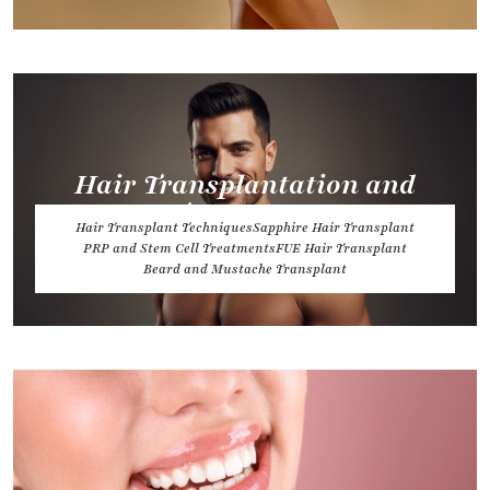
Hair Transplantation and
Treatments
Hair Transplant Techniques
Sapphire Hair Transplant
PRP and Stem Cell Treatments
FUE Hair Transplant
Beard and Mustache Transplant