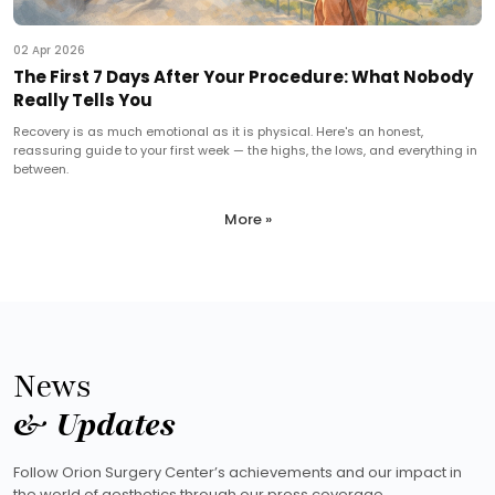
02 Apr 2026
The First 7 Days After Your Procedure: What Nobody
Really Tells You
Recovery is as much emotional as it is physical. Here's an honest,
reassuring guide to your first week — the highs, the lows, and everything in
between.
More »
News
& Updates
Follow Orion Surgery Center’s achievements and our impact in
the world of aesthetics through our press coverage.