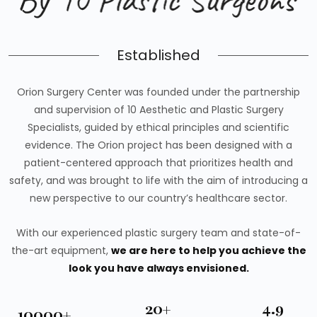
Established
Orion Surgery Center was founded under the partnership
and supervision of 10 Aesthetic and Plastic Surgery
Specialists, guided by ethical principles and scientific
evidence. The Orion project has been designed with a
patient-centered approach that prioritizes health and
safety, and was brought to life with the aim of introducing a
new perspective to our country’s healthcare sector.
With our experienced plastic surgery team and state-of-
the-art equipment,
we are here to help you achieve the
look you have always envisioned.
20+
4.9
10000+