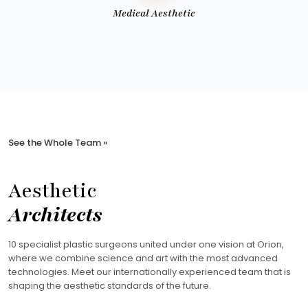
Medical Aesthetic
See the Whole Team »
Aesthetic
Architects
10 specialist plastic surgeons united under one vision at Orion,
where we combine science and art with the most advanced
technologies. Meet our internationally experienced team that is
shaping the aesthetic standards of the future.