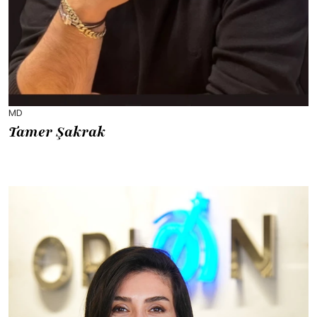
MD
Tamer Şakrak