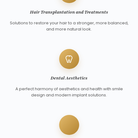
Hair Transplantation and Treatments
Solutions to restore your hair to a stronger, more balanced,
and more natural look.
Dental Aesthetics
A perfect harmony of aesthetics and health with smile
design and modern implant solutions.