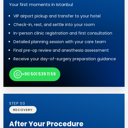
Your first moments in Istanbul
VIP airport pickup and transfer to your hotel
Check-in, rest, and settle into your room
In-person clinic registration and first consultation
Detailed planning session with your care team
Final pre-op review and anesthesia assessment
Receive your day-of-surgery preparation guidance
+90 501 539 11 59
STEP 03
RECOVERY
After Your Procedure