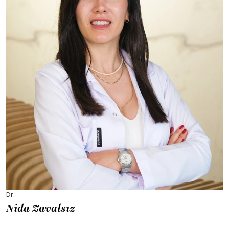
Dr.
Nida Zavalsız