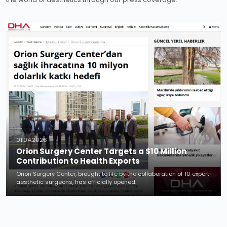
01.04.2026
Orion Surgery Center Targets a $10 Million
Contribution to Health Exports
Orion Surgery Center, brought to life by the collaboration of 10 expert
aesthetic surgeons, has officially opened.