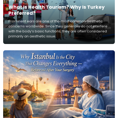
01 Apr 2026
What Is Health Tourism? Why Is Turkey
Preferred?
Prominent ears are one of the most common aesthetic
concerns worldwide. Since they generally do not interfere
with the body’s basic functions, they are often considered
primarily an aesthetic issue.