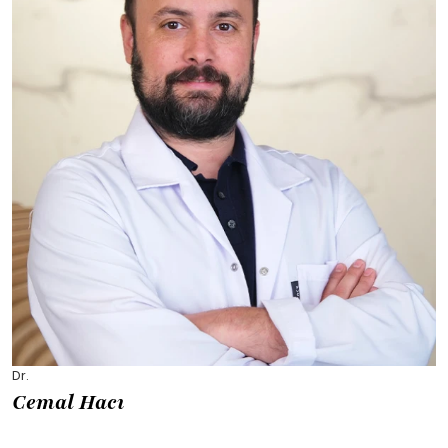
Dr.
Cemal Hacı