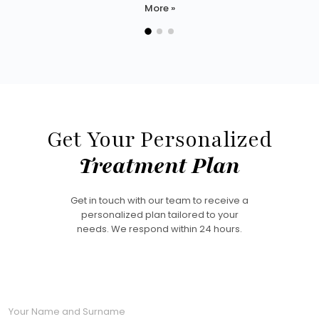
More »
Get Your Personalized
Treatment Plan
Get in touch with our team to receive a
personalized plan tailored to your
needs. We respond within 24 hours.