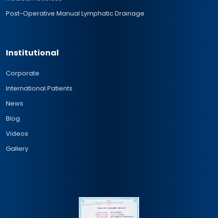
Post-Operative Manual Lymphatic Drainage
Institutional
Corporate
International Patients
News
Blog
Videos
Gallery