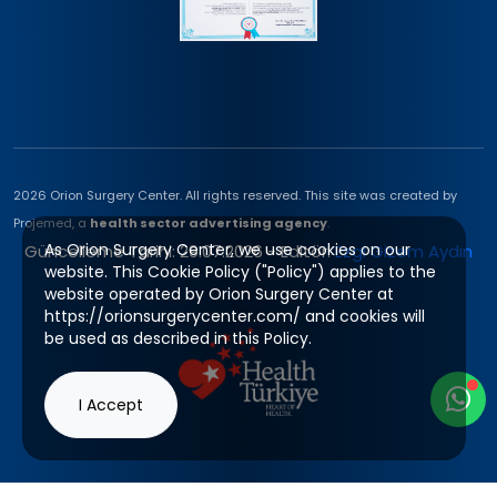
2026 Orion Surgery Center. All rights reserved. This site was created by
Projemed, a
health sector advertising agency
.
As Orion Surgery Center, we use cookies on our
Güncelleme Tarihi: 29.07.2026 - Editör:
Ezgi Gizem Aydın
website. This Cookie Policy ("Policy") applies to the
website operated by Orion Surgery Center at
https://orionsurgerycenter.com/ and cookies will
be used as described in this Policy.
I Accept