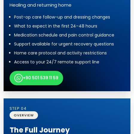
Healing and returning home
Post-op care follow-up and dressing changes
What to expect in the first 24–48 hours
Medication schedule and pain control guidance
Support available for urgent recovery questions
Home care protocol and activity restrictions
Access to your 24/7 remote support line
+90 501 539 11 59
STEP 04
OVERVIEW
The Full Journey