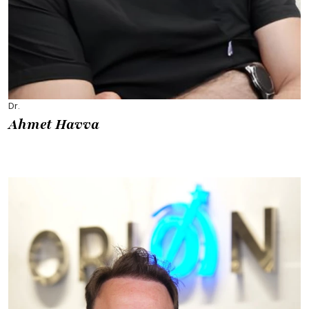
Dr.
Ahmet Havva