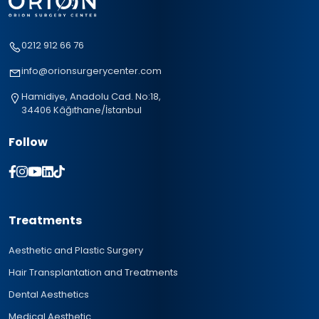
0212 912 66 76
info@orionsurgerycenter.com
Hamidiye, Anadolu Cad. No:18,
34406 Kâğıthane/İstanbul
Follow
Treatments
Aesthetic and Plastic Surgery
Hair Transplantation and Treatments
Dental Aesthetics
Medical Aesthetic