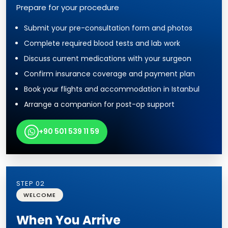
Prepare for your procedure
Submit your pre-consultation form and photos
Complete required blood tests and lab work
Discuss current medications with your surgeon
Confirm insurance coverage and payment plan
Book your flights and accommodation in Istanbul
Arrange a companion for post-op support
+90 501 539 11 59
STEP 02
WELCOME
When You Arrive