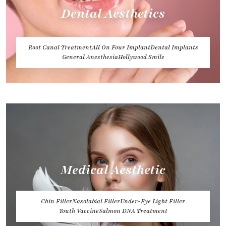
Dental Aesthetics
Root Canal Treatment
All On Four Implant
Dental Implants
General Anesthesia
Hollywood Smile
Medical Aesthetic
Chin Filler
Nasolabial Filler
Under-Eye Light Filler
Youth Vaccine
Salmon DNA Treatment