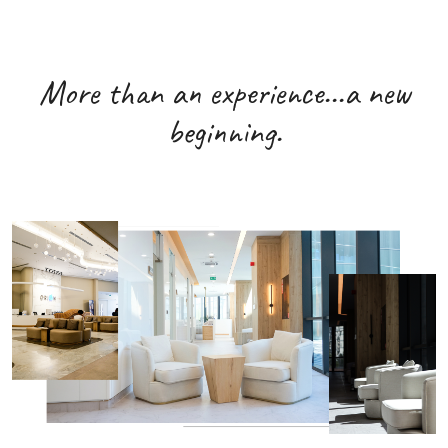
More than an experience...a new
beginning.