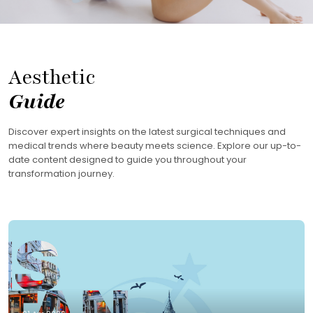
Aesthetic
Guide
Discover expert insights on the latest surgical techniques and
medical trends where beauty meets science. Explore our up-to-
date content designed to guide you throughout your
transformation journey.