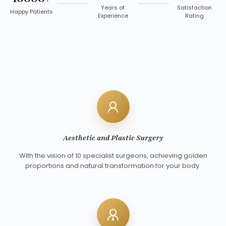
Years of
Satisfaction
Happy Patients
Experience
Rating
Aesthetic and Plastic Surgery
With the vision of 10 specialist surgeons, achieving golden
proportions and natural transformation for your body.