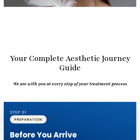
Your Complete Aesthetic Journey
Guide
We are with you at every step of your treatment process
STEP 01
PREPARATION
Before You Arrive